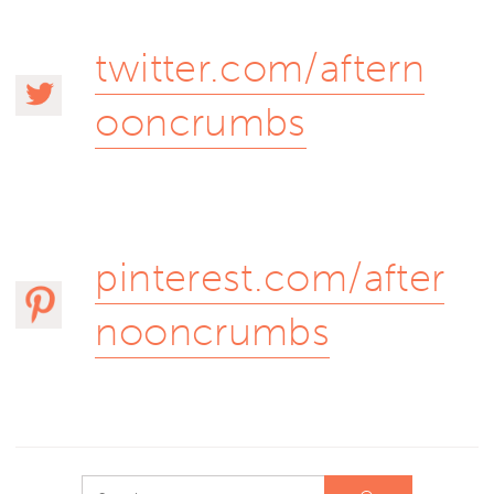
twitter.com/aftern
ooncrumbs
pinterest.com/after
nooncrumbs