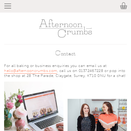
Contact
For all baking or business enquiries you can email us at
hello@afternooncrumbs.com
, call us on 01372467228 or pop into
the shop at 28 The Parade, Claygate, Surrey, KT10 0NU for a chat!