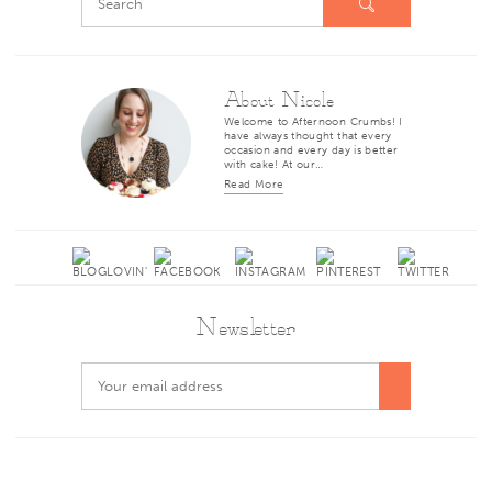
About Nicole
Welcome to Afternoon Crumbs! I
have always thought that every
occasion and every day is better
with cake! At our…
Read More
Newsletter