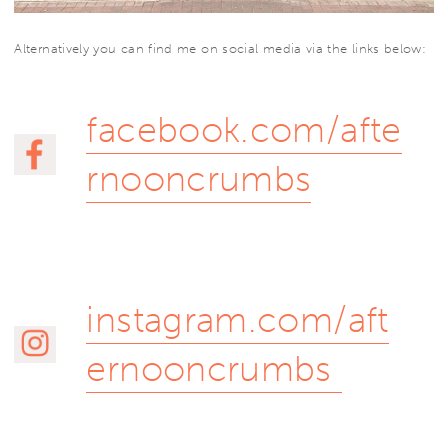
Alternatively you can find me on social media via the links below:
facebook.com/afte
rnooncrumbs
instagram.com/aft
ernooncrumbs