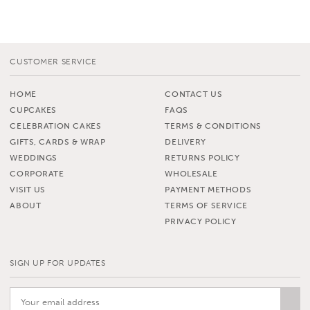
CUSTOMER SERVICE
HOME
CONTACT US
CUPCAKES
FAQS
CELEBRATION CAKES
TERMS & CONDITIONS
GIFTS, CARDS & WRAP
DELIVERY
WEDDINGS
RETURNS POLICY
CORPORATE
WHOLESALE
VISIT US
PAYMENT METHODS
ABOUT
TERMS OF SERVICE
PRIVACY POLICY
SIGN UP FOR UPDATES