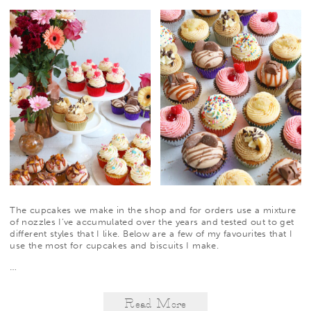
The cupcakes we make in the shop and for orders use a mixture
of nozzles I’ve accumulated over the years and tested out to get
different styles that I like. Below are a few of my favourites that I
use the most for cupcakes and biscuits I make.
…
Read More