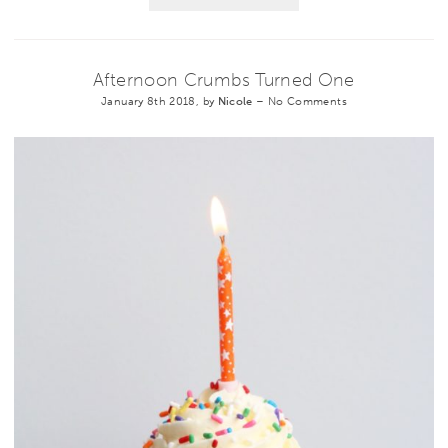
Afternoon Crumbs Turned One
January 8th 2018, by
Nicole
–
No Comments