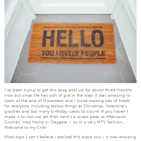
I’ve been trying to get this blog post up for about three months
now but shop life has sort of got in the way! It was amazing to
open at the end of November and I loved making lots of treats
for everyone including festive things at Christmas, Valentine’s
goodies and too many birthday cakes to count! If you haven’t
made it to visit me yet then here’s a sneak peak at Afternoon
Crumbs’ new home in Claygate – so in a very MTV fashion…
Welcome to my Crib!
Most days I can’t believe I decked this place out – it was amazing