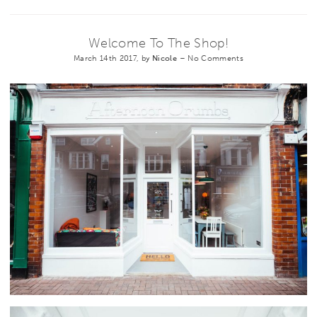
Welcome To The Shop!
March 14th 2017, by
Nicole
–
No Comments