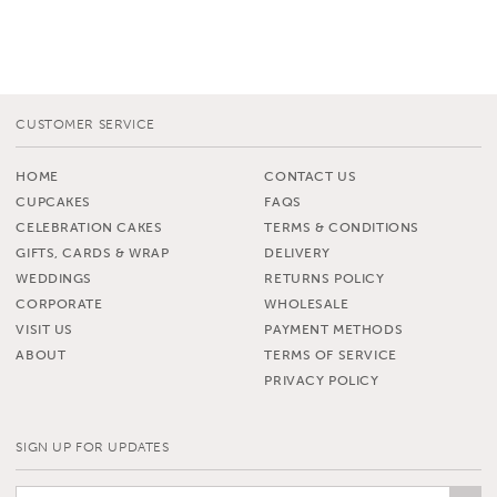
CUSTOMER SERVICE
HOME
CONTACT US
CUPCAKES
FAQS
CELEBRATION CAKES
TERMS & CONDITIONS
GIFTS, CARDS & WRAP
DELIVERY
WEDDINGS
RETURNS POLICY
CORPORATE
WHOLESALE
VISIT US
PAYMENT METHODS
ABOUT
TERMS OF SERVICE
PRIVACY POLICY
SIGN UP FOR UPDATES