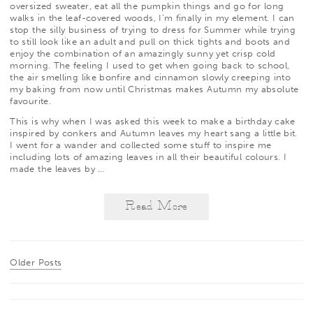
oversized sweater, eat all the pumpkin things and go for long
walks in the leaf-covered woods, I’m finally in my element. I can
stop the silly business of trying to dress for Summer while trying
to still look like an adult and pull on thick tights and boots and
enjoy the combination of an amazingly sunny yet crisp cold
morning. The feeling I used to get when going back to school,
the air smelling like bonfire and cinnamon slowly creeping into
my baking from now until Christmas makes Autumn my absolute
favourite.
This is why when I was asked this week to make a birthday cake
inspired by conkers and Autumn leaves my heart sang a little bit.
I went for a wander and collected some stuff to inspire me
including lots of amazing leaves in all their beautiful colours. I
made the leaves by
…
Read More
Older Posts