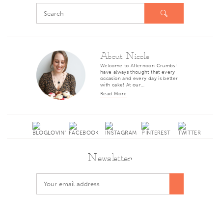
About Nicole
Welcome to Afternoon Crumbs! I
have always thought that every
occasion and every day is better
with cake! At our…
Read More
Newsletter