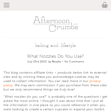
baking and lifestyle
What Nozzles Do You Use?
July 23rd 2020, by
Nicole
–
No Comments
This blog contains affiliate links – products below link to external
sites and by clicking these you acknowledge cookies may be
used to collect information. You can read more in our
privacy
policy
. We may earn commission if you purchase from these sites
but we only recommend things we truly love!
“What nozzles do you use?” is probably one of the questions I get
asked the most online. I thought it was about time that I put all
the information in one place so you could reference it when you
were looking to create a certain cupcake or expand your toolkit.