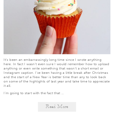
It’s been an embarrassingly long time since I wrote anything
here. In fact I wasn’t even sure I would remember how to upload
anything or even write something that wasn’t a short email or
Instagram caption. I’ve been having a little break after Christmas
and the start of a New Year is better time than any to look back
on some of the highlights of last year and take time to appreciate
it all.
I’m going to start with the fact that
…
Read More