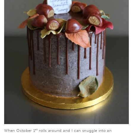
st
When October 1
rolls around and I can snuggle into an