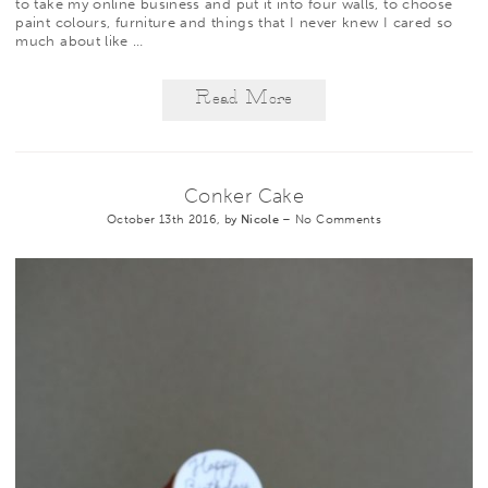
to take my online business and put it into four walls, to choose
paint colours, furniture and things that I never knew I cared so
much about like
…
Read More
Conker Cake
October 13th 2016, by
Nicole
–
No Comments