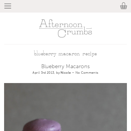
blueberry macaron recipe
Blueberry Macarons
April 3rd 2013, by
Nicole
–
No Comments