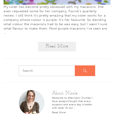
My sister has become pretty obsessed with my macarons. She
even requested some for her company,
Found
‘s quarterly
review. I still think it’s pretty amazing that my sister works for a
company whose colour is purple. It’s her favourite. So deciding
what colour the macarons had to be was easy, but I wasn’t sure
what flavour to make them. Most purple macarons I’ve seen are
…
Read More
About Nicole
Welcome to Afternoon Crumbs! I
have always thought that every
occasion and every day is better
with cake! At our…
Read More