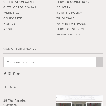
CELEBRATION CAKES
TERMS & CONDITIONS
GIFTS, CARDS & WRAP
DELIVERY
WEDDINGS
RETURNS POLICY
CORPORATE
WHOLESALE
VISIT US
PAYMENT METHODS
ABOUT
TERMS OF SERVICE
PRIVACY POLICY
SIGN UP FOR UPDATES
THE SHOP
28 The Parade,
Claygate,