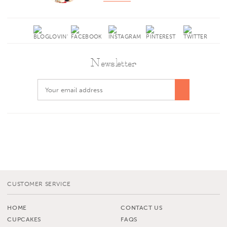
Newsletter
CUSTOMER SERVICE
HOME
CONTACT US
CUPCAKES
FAQS