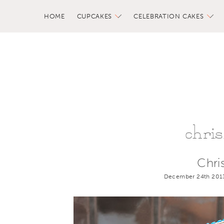
HOME
CUPCAKES
CELEBRATION CAKES
chri
Chri
December 24th 201