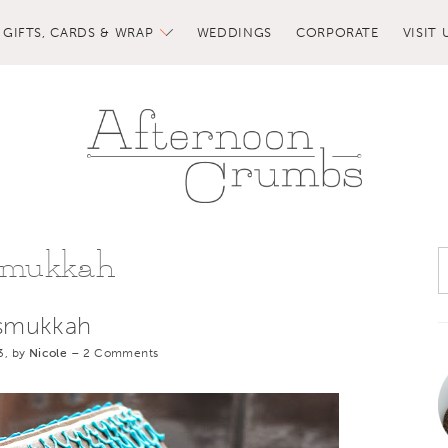
GIFTS, CARDS & WRAP
WEDDINGS
CORPORATE
VISIT 
smukkah
smukkah
3, by
Nicole
–
2 Comments