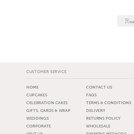
Re
CUSTOMER SERVICE
HOME
CONTACT US
CUPCAKES
FAQS
CELEBRATION CAKES
TERMS & CONDITIONS
GIFTS, CARDS & WRAP
DELIVERY
WEDDINGS
RETURNS POLICY
CORPORATE
WHOLESALE
VISIT US
PAYMENT METHODS