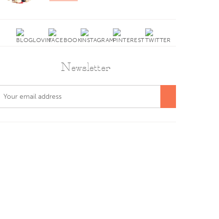
Newsletter