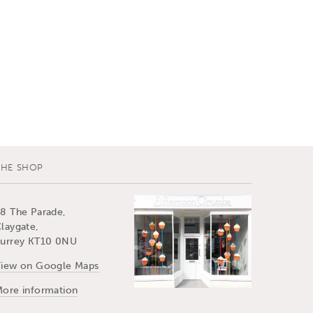
THE SHOP
8 The Parade,
laygate,
urrey KT10 0NU
iew on Google Maps
ore information