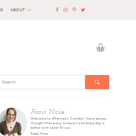
US
ABOUT
About Nicole
Welcome to Afternoon Crumbs! I have always
thought that every occasion and every day is
better with cake! At our…
Read More