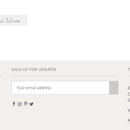
ad More
SIGN UP FOR UPDATES
2
C
S
V
M