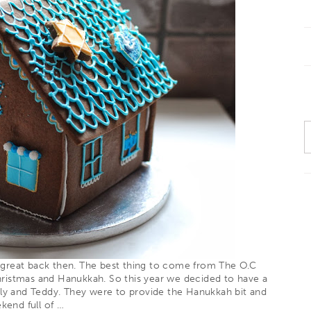
 great back then. The best thing to come from The O.C
hristmas and Hanukkah. So this year we decided to have a
ily and
Teddy
. They were to provide the Hanukkah bit and
ekend full of
…