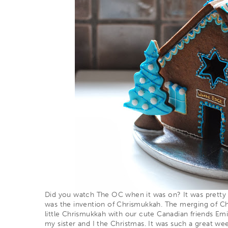
Did you watch The OC when it was on? It was pretty
was the invention of
Chrismukkah
. The merging of C
little Chrismukkah with our cute Canadian friends Em
my sister and I the Christmas. It was such a great we