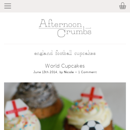
england football cupcakes
World Cupcakes
June 13th 2014, by
Nicole
–
1 Comment