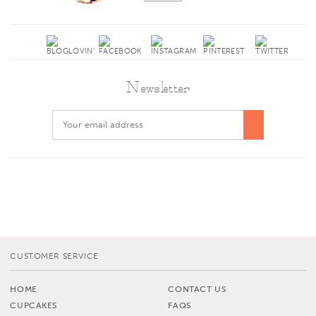
Newsletter
CUSTOMER SERVICE
HOME
CONTACT US
CUPCAKES
FAQS