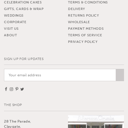
CELEBRATION CAKES
TERMS & CONDITIONS
GIFTS, CARDS & WRAP
DELIVERY
WEDDINGS
RETURNS POLICY
CORPORATE
WHOLESALE
VISIT US
PAYMENT METHODS
ABOUT
TERMS OF SERVICE
PRIVACY POLICY
SIGN UP FOR UPDATES
THE SHOP
28 The Parade,
Claygate,