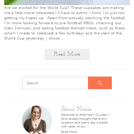
Are we excited for the World Cup? These cupcakes are making
me a little more interested I’ll have to admit. I think I’m just not
getting my hopes up. Apart from actually watching the football
I’m more looking forward to pre-football BBQs, checking out
Glen Johnson, and eating football themed treats, such as these,
which I made to celebrate a few birthdays and the start of the
World Cup yesterday. I chose
…
Read More
About Nicole
Welcome to Afternoon Crumbs! I
have always thought that every
occasion and every day is better
with cake! At our…
Read More