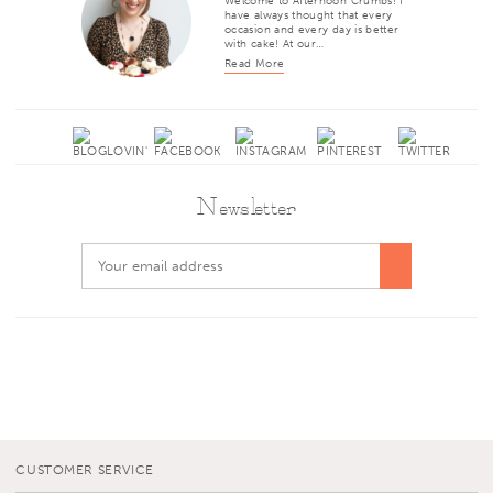
Welcome to Afternoon Crumbs! I
have always thought that every
occasion and every day is better
with cake! At our…
Read More
Newsletter
CUSTOMER SERVICE