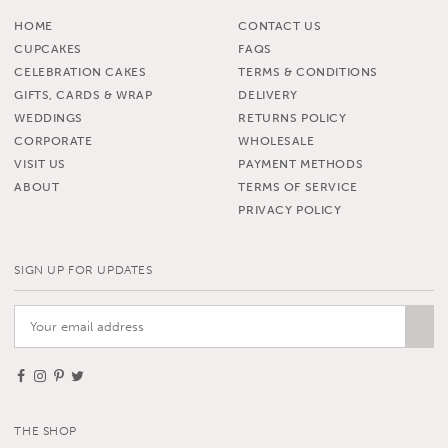
HOME
CONTACT US
CUPCAKES
FAQS
CELEBRATION CAKES
TERMS & CONDITIONS
GIFTS, CARDS & WRAP
DELIVERY
WEDDINGS
RETURNS POLICY
CORPORATE
WHOLESALE
VISIT US
PAYMENT METHODS
ABOUT
TERMS OF SERVICE
PRIVACY POLICY
SIGN UP FOR UPDATES
THE SHOP