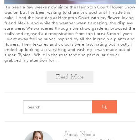
It’s been a few weeks now since the
Hampton Court Flower Show
was on but I’ve been waiting to share this post until I made this
cake. I had the best day at Hampton Court with my flower-loving
friend
Alexia
, and while the weather wasn’t amazing, the displays
sure were. We wandered through the show gardens, browsed the
stalls and enjoyed a demonstration from top florist
Simon Lycett
.
I went away feeling super inspired by all the incredible plants and
flowers. Their textures and colours were fascinating but mostly I
ended up looking at everything and wishing it was made out of
sugar. Typical. While in the rose tent one particular flower
grabbed my attention for
…
Read More
About Nicole