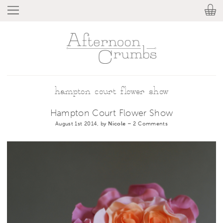
hampton court flower show
Hampton Court Flower Show
August 1st 2014, by
Nicole
–
2 Comments