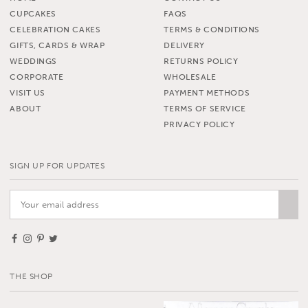
CUPCAKES
FAQS
CELEBRATION CAKES
TERMS & CONDITIONS
GIFTS, CARDS & WRAP
DELIVERY
WEDDINGS
RETURNS POLICY
CORPORATE
WHOLESALE
VISIT US
PAYMENT METHODS
ABOUT
TERMS OF SERVICE
PRIVACY POLICY
SIGN UP FOR UPDATES
THE SHOP