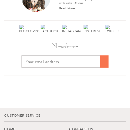
with cake! At our…
Read More
Newsletter
CUSTOMER SERVICE
HOME
CONTACT US