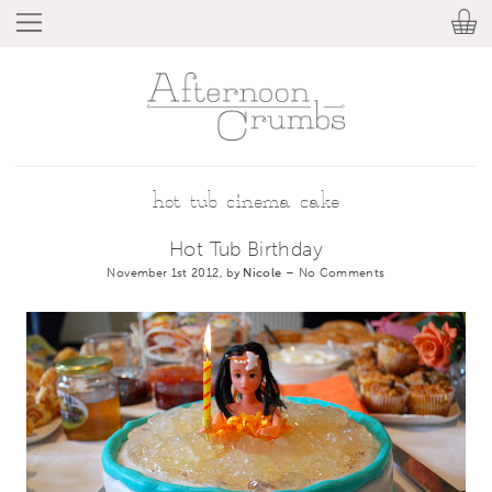
hot tub cinema cake
Hot Tub Birthday
November 1st 2012, by
Nicole
–
No Comments