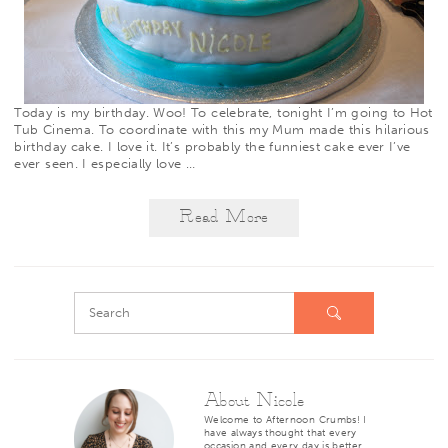
Today is my birthday. Woo! To celebrate, tonight I’m going to
Hot
Tub Cinema
. To coordinate with this my Mum made this hilarious
birthday cake. I love it. It’s probably the funniest cake ever I’ve
ever seen. I especially love
…
Read More
About Nicole
Welcome to Afternoon Crumbs! I
have always thought that every
occasion and every day is better