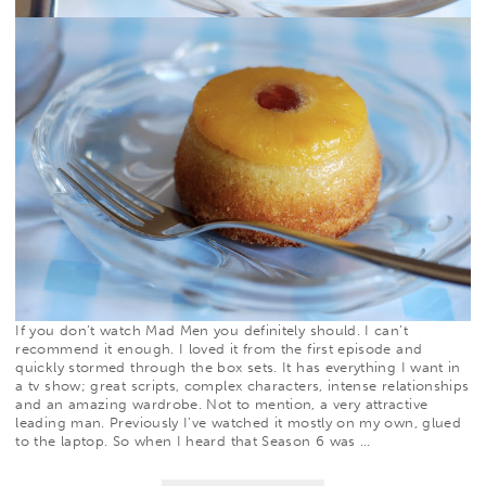
If you don’t watch
Mad Men
you definitely should. I can’t
recommend it enough. I loved it from the first episode and
quickly stormed through the box sets. It has everything I want in
a tv show; great scripts, complex characters, intense relationships
and an amazing wardrobe. Not to mention, a very attractive
leading man. Previously I’ve watched it mostly on my own, glued
to the laptop. So when I heard that Season 6 was
…