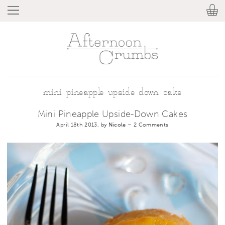
mini pineapple upside down cake
Mini Pineapple Upside-Down Cakes
April 18th 2013, by
Nicole
–
2 Comments