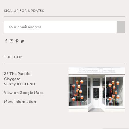
SIGN UP FOR UPDATES
THE SHOP
28 The Parade,
Claygate,
Surrey KT10 0NU
View on Google Maps
More information