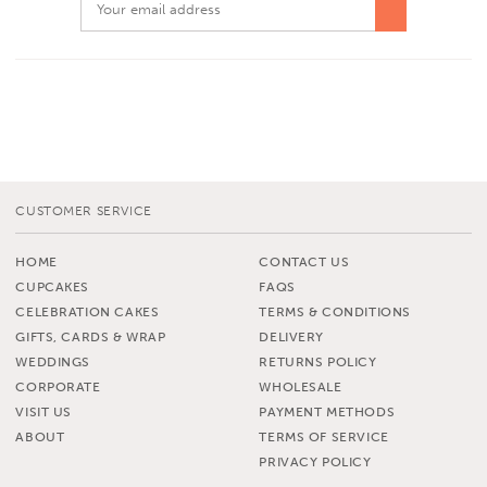
CUSTOMER SERVICE
HOME
CONTACT US
CUPCAKES
FAQS
CELEBRATION CAKES
TERMS & CONDITIONS
GIFTS, CARDS & WRAP
DELIVERY
WEDDINGS
RETURNS POLICY
CORPORATE
WHOLESALE
VISIT US
PAYMENT METHODS
ABOUT
TERMS OF SERVICE
PRIVACY POLICY