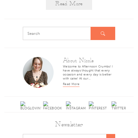
Read More
About Nicole
Welcome to Afternoon Crumbs! I
have always thought that every
occasion and every day is better
with cake! At our…
Read More
Newsletter