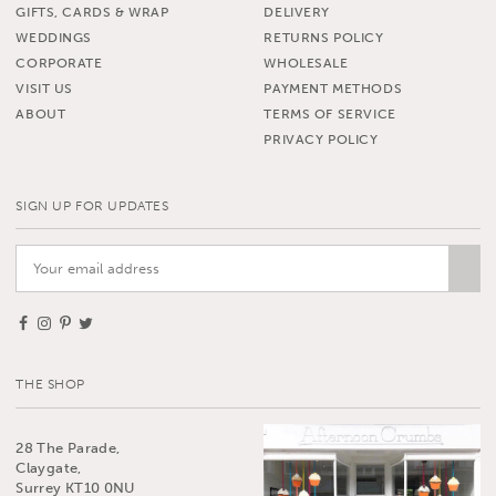
GIFTS, CARDS & WRAP
DELIVERY
WEDDINGS
RETURNS POLICY
CORPORATE
WHOLESALE
VISIT US
PAYMENT METHODS
ABOUT
TERMS OF SERVICE
PRIVACY POLICY
SIGN UP FOR UPDATES
THE SHOP
28 The Parade,
Claygate,
Surrey KT10 0NU