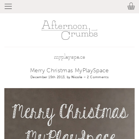
myplayspace
Merry Christmas MyPlaySpace
December 15th 2013, by
Nicole
–
2 Comments