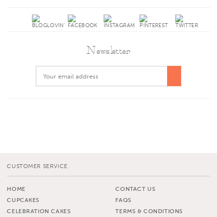
Newsletter
CUSTOMER SERVICE
HOME
CONTACT US
CUPCAKES
FAQS
CELEBRATION CAKES
TERMS & CONDITIONS