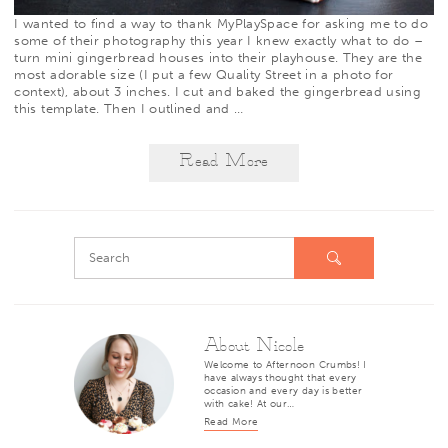
I wanted to find a way to thank
MyPlaySpace
for asking me to do
some of their photography this year I knew exactly what to do –
turn mini gingerbread houses into their playhouse. They are the
most adorable size (I put a few Quality Street in a photo for
context), about 3 inches. I cut and baked the gingerbread using
this template. Then I outlined and
…
Read More
About Nicole
Welcome to Afternoon Crumbs! I
have always thought that every
occasion and every day is better
with cake! At our…
Read More