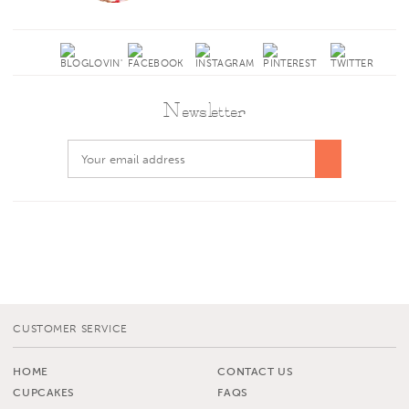
Newsletter
CUSTOMER SERVICE
HOME
CONTACT US
CUPCAKES
FAQS