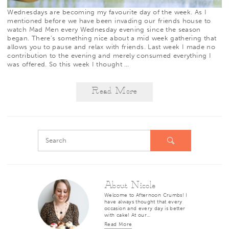
Wednesdays are becoming my favourite day of the week. As I
mentioned before
we have been invading our friends house to
watch
Mad Men
every Wednesday evening since the season
began. There’s something nice about a mid week gathering that
allows you to pause and relax with friends. Last week I made no
contribution to the evening and merely consumed everything I
was offered. So this week I thought
…
Read More
About Nicole
Welcome to Afternoon Crumbs! I
have always thought that every
occasion and every day is better
with cake! At our…
Read More