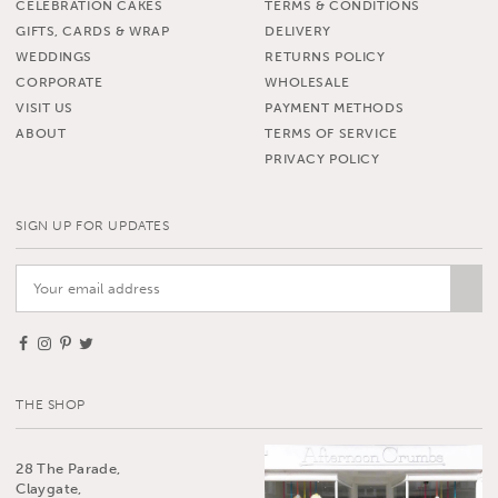
CELEBRATION CAKES
TERMS & CONDITIONS
GIFTS, CARDS & WRAP
DELIVERY
WEDDINGS
RETURNS POLICY
CORPORATE
WHOLESALE
VISIT US
PAYMENT METHODS
ABOUT
TERMS OF SERVICE
PRIVACY POLICY
SIGN UP FOR UPDATES
THE SHOP
28 The Parade,
Claygate,