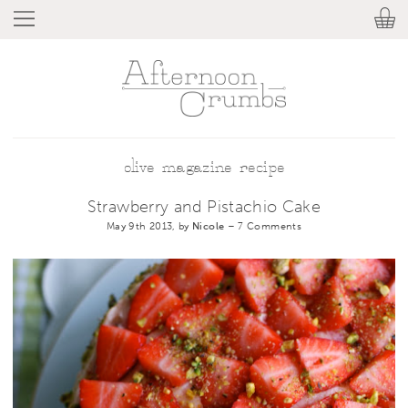
olive magazine recipe
Strawberry and Pistachio Cake
May 9th 2013, by
Nicole
–
7 Comments