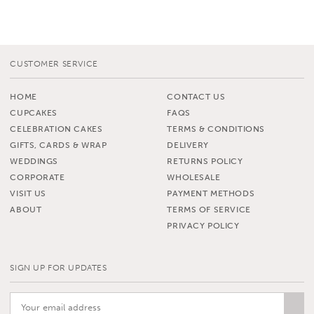
CUSTOMER SERVICE
HOME
CONTACT US
CUPCAKES
FAQS
CELEBRATION CAKES
TERMS & CONDITIONS
GIFTS, CARDS & WRAP
DELIVERY
WEDDINGS
RETURNS POLICY
CORPORATE
WHOLESALE
VISIT US
PAYMENT METHODS
ABOUT
TERMS OF SERVICE
PRIVACY POLICY
SIGN UP FOR UPDATES