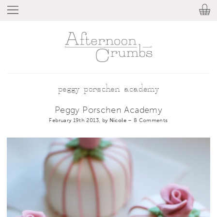
peggy porschen academy
Peggy Porschen Academy
February 19th 2013, by
Nicole
–
8 Comments