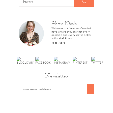
About Nicole
Welcome to Afternoon Crumbs! I
have always thought that every
occasion and every day is better
with cake! At our…
Read More
Newsletter