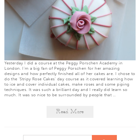
Yesterday I did a course at the
Peggy Porschen Academy
in
London. I’m a big fan of Peggy Porschen for her amazing
designs and how perfectly finished all of her cakes are. I chose to
do the ‘Stripy Rose Cakes’ day course as it covered learning how
to ice and cover individual cakes, make roses and some piping
techniques. It was such a brilliant day and I really did learn so
much. It was so nice to be surrounded by people that
…
Read More