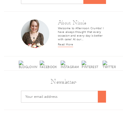
About Nicole
Welcome to Afternoon Crumbs! I
have always thought that every
occasion and every day is better
with cake! At our…
Read More
Newsletter