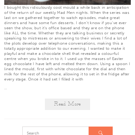
I bought
this
ridiculously cool mould a while back in anticipation
of the return of our weekly
Mad Men
nights. When the series was
last on we gathered together to watch episodes, make great
dinners and have some
fun desserts
. I don’t know if you’ve ever
seen the show, but it’s office based and they are on the phone
like ALL the time. Whether they are talking business or secretly
speaking to mistresses or answering to their wives I find a lot of
the plots develop over telephone conversations, making this a
totally appropriate addition to our evening. I wanted to make it
playful and make a chocolate shell that revealed a colourful
centre when you broke in to it. I used up the masses of Easter
egg chocolate I have left and melted them down. Using a spoon I
lined the mould, first with white chocolate for the dial and then
milk for the rest of the phone, allowing it to set in the fridge after
every stage. Once it had set I filled it with
…
Read More