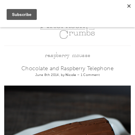
raspberry mousse
Chocolate and Raspberry Telephone
June 8th 2014, by
Nicole
–
1 Comment