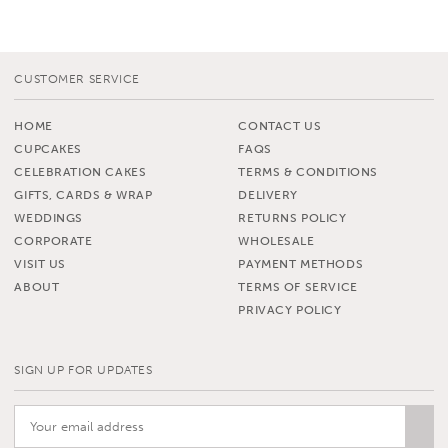
CUSTOMER SERVICE
HOME
CONTACT US
CUPCAKES
FAQS
CELEBRATION CAKES
TERMS & CONDITIONS
GIFTS, CARDS & WRAP
DELIVERY
WEDDINGS
RETURNS POLICY
CORPORATE
WHOLESALE
VISIT US
PAYMENT METHODS
ABOUT
TERMS OF SERVICE
PRIVACY POLICY
SIGN UP FOR UPDATES