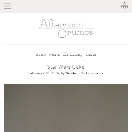
star wars birthday cake
Star Wars Cake
February 29th 2016, by
Nicole
–
No Comments