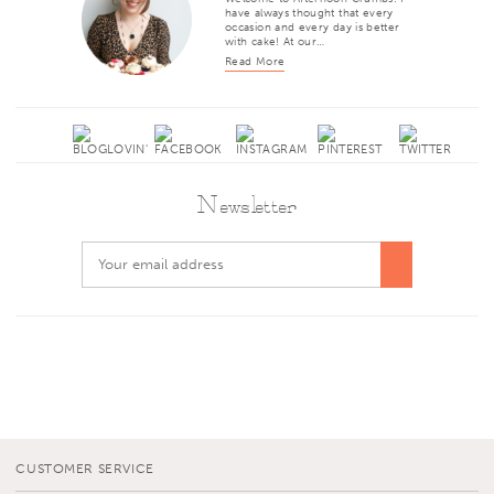
have always thought that every
occasion and every day is better
with cake! At our…
Read More
Newsletter
CUSTOMER SERVICE