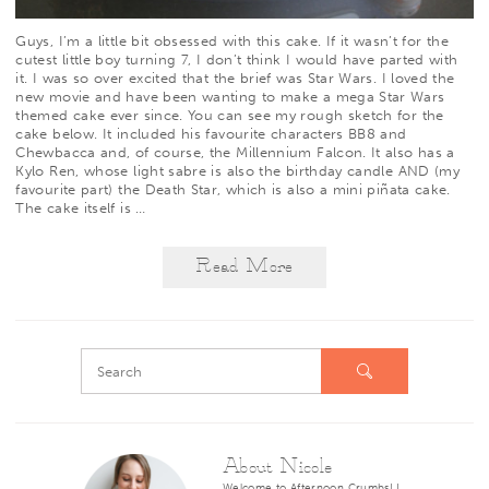
Guys, I’m a little bit obsessed with this cake. If it wasn’t for the
cutest little boy turning 7, I don’t think I would have parted with
it. I was so over excited that the brief was Star Wars. I loved the
new movie and have been wanting to make a mega Star Wars
themed cake ever since. You can see my rough sketch for the
cake below. It included his favourite characters BB8 and
Chewbacca and, of course, the Millennium Falcon. It also has a
Kylo Ren, whose light sabre is also the birthday candle AND (my
favourite part) the Death Star, which is also a mini piñata cake.
The cake itself is
…
Read More
About Nicole
Welcome to Afternoon Crumbs! I