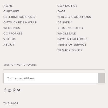
HOME
CONTACT US
CUPCAKES
FAQS
CELEBRATION CAKES
TERMS & CONDITIONS
GIFTS, CARDS & WRAP
DELIVERY
WEDDINGS
RETURNS POLICY
CORPORATE
WHOLESALE
VISIT US
PAYMENT METHODS
ABOUT
TERMS OF SERVICE
PRIVACY POLICY
SIGN UP FOR UPDATES
THE SHOP