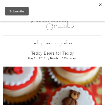
teddy bear cupcakes
Teddy Bears for Teddy
May 6th 2013, by
Nicole
–
1 Comment