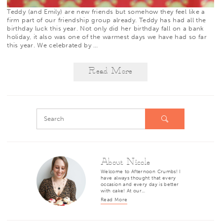
Teddy (and Emily) are new friends but somehow they feel like a
firm part of our friendship group already. Teddy has had all the
birthday luck this year. Not only did her birthday fall on a bank
holiday, it also was one of the warmest days we have had so far
this year. We celebrated by
…
Read More
About Nicole
Welcome to Afternoon Crumbs! I
have always thought that every
occasion and every day is better
with cake! At our…
Read More