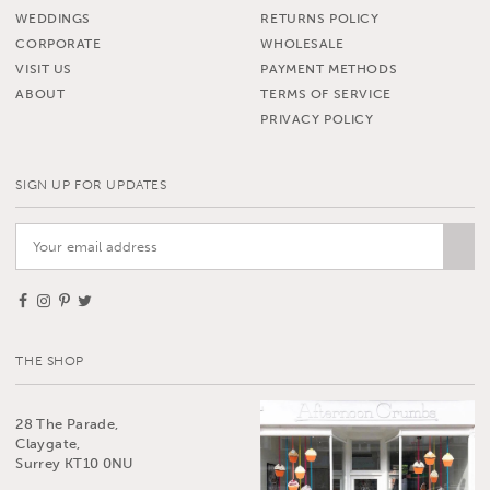
WEDDINGS
RETURNS POLICY
CORPORATE
WHOLESALE
VISIT US
PAYMENT METHODS
ABOUT
TERMS OF SERVICE
PRIVACY POLICY
SIGN UP FOR UPDATES
THE SHOP
28 The Parade,
Claygate,
Surrey KT10 0NU