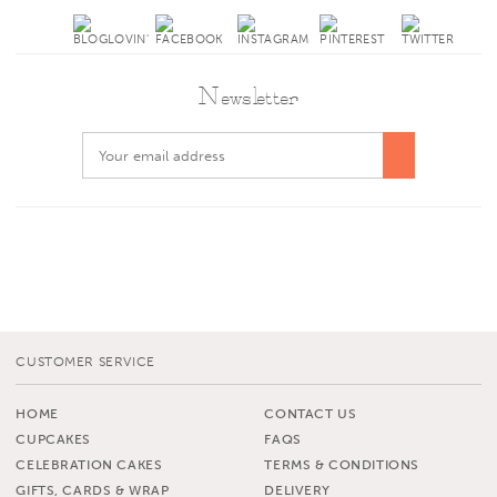
Newsletter
CUSTOMER SERVICE
HOME
CONTACT US
CUPCAKES
FAQS
CELEBRATION CAKES
TERMS & CONDITIONS
GIFTS, CARDS & WRAP
DELIVERY