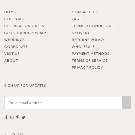
HOME
CONTACT US
CUPCAKES
FAQS
CELEBRATION CAKES
TERMS & CONDITIONS
GIFTS, CARDS & WRAP
DELIVERY
WEDDINGS
RETURNS POLICY
CORPORATE
WHOLESALE
VISIT US
PAYMENT METHODS
ABOUT
TERMS OF SERVICE
PRIVACY POLICY
SIGN UP FOR UPDATES
THE SHOP