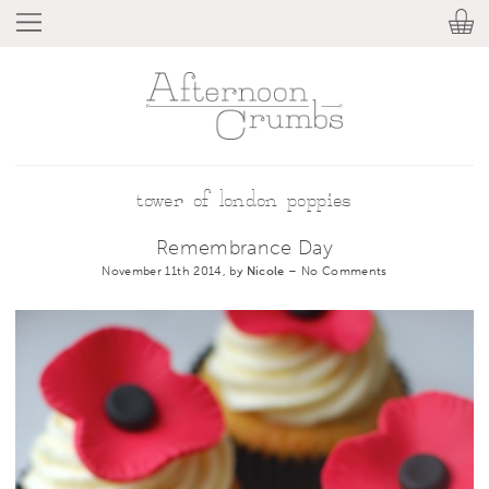
tower of london poppies
Remembrance Day
November 11th 2014, by
Nicole
–
No Comments