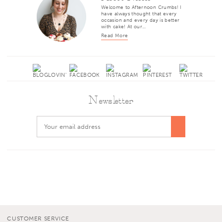
Welcome to Afternoon Crumbs! I
have always thought that every
occasion and every day is better
with cake! At our…
Read More
Newsletter
CUSTOMER SERVICE