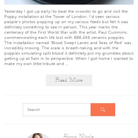
Yesterday I got up early (to beat the crowds) to go and visit the
Poppy installation at the Tower of London. I’d seen various
people’s photos popping up on my various feeds but felt it was
definitely something to see in person. This year marks the
centenary of the First World War with the artist,
Paul Cummins
,
commemorating each life lost with 888,246 ceramic poppies.
The installation named ‘Blood Swept Lands and Seas of Red’ was
incredibly moving. The scale is breath-taking and with the
poppies simulating spilt blood it definitely put my grumbles about
getting up at 5am in to perspective. When I got home I wanted to
make my own little tribute and
…
Read More
About Nicole