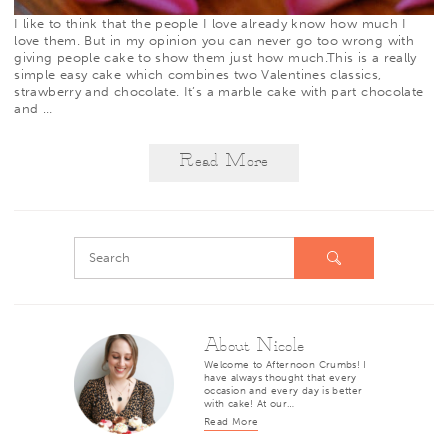
I like to think that the people I love already know how much I
love them. But in my opinion you can never go too wrong with
giving people cake to show them just how much.This is a really
simple easy cake which combines two Valentines classics,
strawberry and chocolate. It’s a marble cake with part chocolate
and
…
Read More
About Nicole
Welcome to Afternoon Crumbs! I
have always thought that every
occasion and every day is better
with cake! At our…
Read More