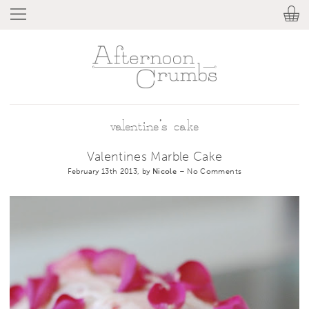
valentine’s cake
Valentines Marble Cake
February 13th 2013, by
Nicole
–
No Comments