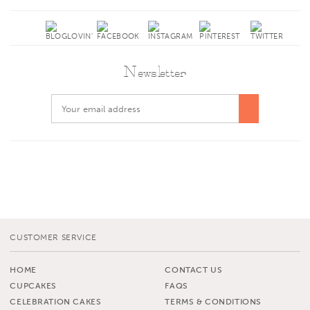
Newsletter
CUSTOMER SERVICE
HOME
CONTACT US
CUPCAKES
FAQS
CELEBRATION CAKES
TERMS & CONDITIONS