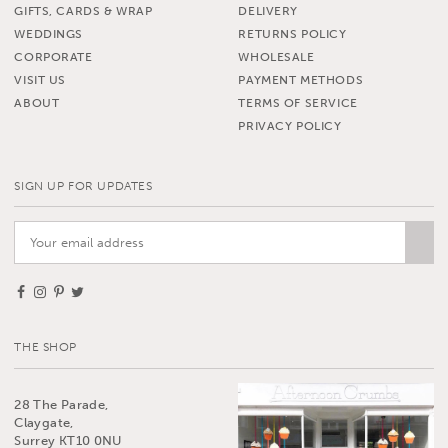
GIFTS, CARDS & WRAP
DELIVERY
WEDDINGS
RETURNS POLICY
CORPORATE
WHOLESALE
VISIT US
PAYMENT METHODS
ABOUT
TERMS OF SERVICE
PRIVACY POLICY
SIGN UP FOR UPDATES
THE SHOP
28 The Parade,
Claygate,
Surrey KT10 0NU