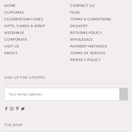
HOME
CONTACT US
CUPCAKES
FAQS
CELEBRATION CAKES
TERMS & CONDITIONS
GIFTS, CARDS & WRAP
DELIVERY
WEDDINGS
RETURNS POLICY
CORPORATE
WHOLESALE
VISIT US
PAYMENT METHODS
ABOUT
TERMS OF SERVICE
PRIVACY POLICY
SIGN UP FOR UPDATES
THE SHOP