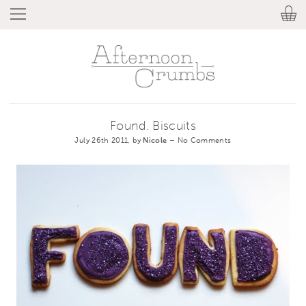
Found. Biscuits
July 26th 2011, by
Nicole
–
No Comments