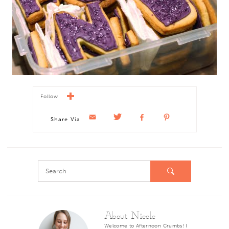
Follow
Share Via
About Nicole
Welcome to Afternoon Crumbs! I