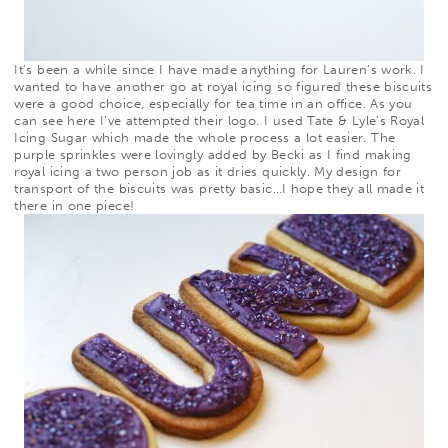
It’s been a while since I have made anything for Lauren’s work. I
wanted to have another go at royal icing so figured these biscuits
were a good choice, especially for tea time in an office. As you
can see
here
I’ve attempted their logo. I used
Tate & Lyle’s Royal
Icing Sugar which made the whole process a lot easier. The
purple sprinkles were lovingly added by Becki as I find making
royal icing a two person job as it dries quickly. My design for
transport of the biscuits was pretty basic…I hope they all made it
there in one piece!