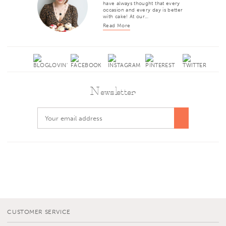
have always thought that every
occasion and every day is better
with cake! At our…
Read More
Newsletter
CUSTOMER SERVICE