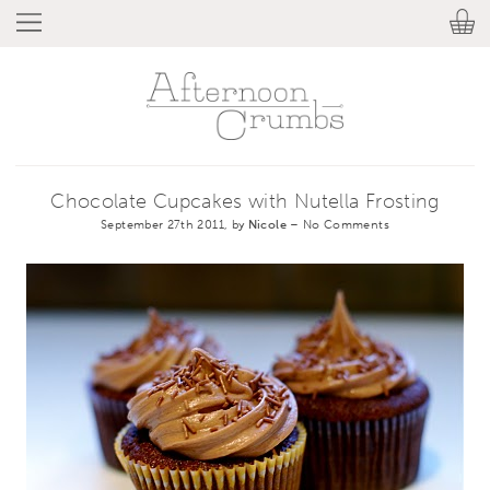
Chocolate Cupcakes with Nutella Frosting
September 27th 2011, by
Nicole
–
No Comments