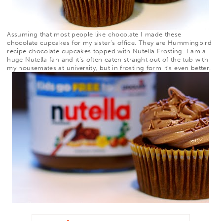
Assuming that most people like chocolate I made these
chocolate cupcakes for my sister’s office. They are Hummingbird
recipe chocolate cupcakes topped with
Nutella Frosting
. I am a
huge Nutella fan and it’s often
eaten straight out of the tub with
my housemates at university, but in frosting form it’s even better.