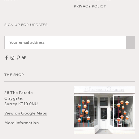
PRIVACY POLICY
SIGN UP FOR UPDATES
THE SHOP
28 The Parade,
Claygate,
Surrey KT10 0NU
View on Google Maps
More information