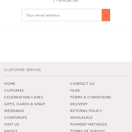
CUSTOMER SERVICE
HOME
CONTACT US
CUPCAKES
FAQS
CELEBRATION CAKES
TERMS & CONDITIONS
GIFTS, CARDS & WRAP
DELIVERY
WEDDINGS
RETURNS POLICY
CORPORATE
WHOLESALE
VISIT US
PAYMENT METHODS
ABOUT
TERMS OF SERVICE