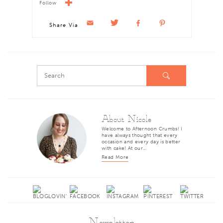
Follow
Share Via
About Nicole
Welcome to Afternoon Crumbs! I
have always thought that every
occasion and every day is better
with cake! At our…
Read More
Newsletter