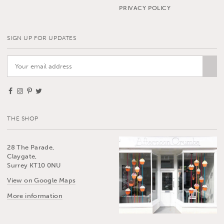
PRIVACY POLICY
SIGN UP FOR UPDATES
THE SHOP
28 The Parade,
Claygate,
Surrey KT10 0NU
View on Google Maps
More information