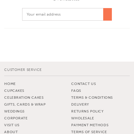
CUSTOMER SERVICE
HOME
CONTACT US
CUPCAKES
FAQS
CELEBRATION CAKES
TERMS & CONDITIONS
GIFTS, CARDS & WRAP
DELIVERY
WEDDINGS
RETURNS POLICY
CORPORATE
WHOLESALE
VISIT US
PAYMENT METHODS
ABOUT
TERMS OF SERVICE