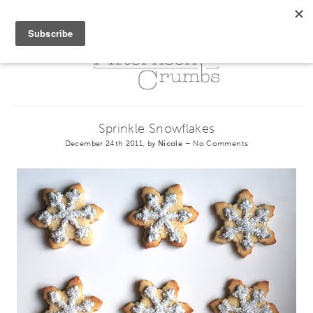
Sprinkle Snowflakes
December 24th 2011, by
Nicole
–
No Comments