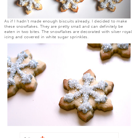
As if I hadn’t made enough biscuits already, I decided to make
these snowflakes. They are pretty small and can definitely be
eaten in two bites. The snowflakes are decorated with silver royal
icing and
covered in white sugar sprinkles.