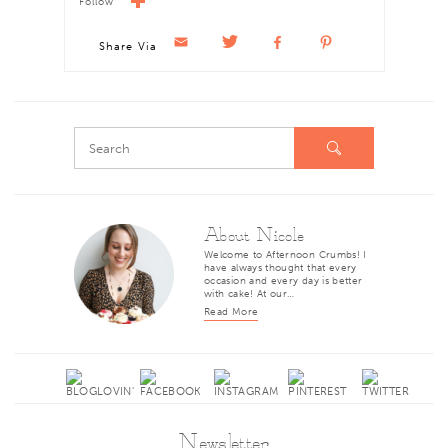
Follow
Share Via
About Nicole
Welcome to Afternoon Crumbs! I
have always thought that every
occasion and every day is better
with cake! At our…
Read More
Newsletter