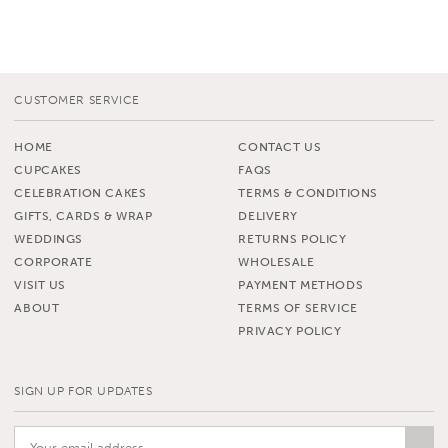
CUSTOMER SERVICE
HOME
CONTACT US
CUPCAKES
FAQS
CELEBRATION CAKES
TERMS & CONDITIONS
GIFTS, CARDS & WRAP
DELIVERY
WEDDINGS
RETURNS POLICY
CORPORATE
WHOLESALE
VISIT US
PAYMENT METHODS
ABOUT
TERMS OF SERVICE
PRIVACY POLICY
SIGN UP FOR UPDATES