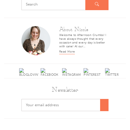
About Nicole
Welcome to Afternoon Crumbs! I
have always thought that every
occasion and every day is better
with cake! At our…
Read More
Newsletter