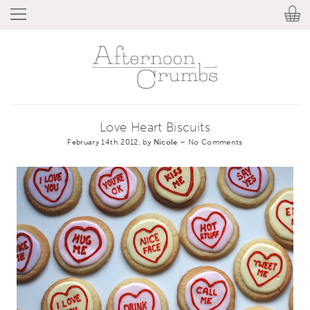
Love Heart Biscuits
February 14th 2012, by
Nicole
–
No Comments