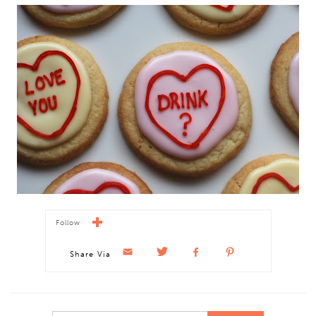
Follow
Share Via