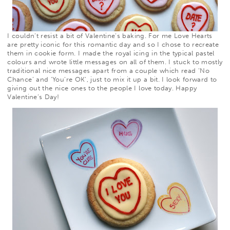
I couldn’t resist a bit of Valentine’s baking. For me Love Hearts
are pretty iconic for this romantic day and so I chose to recreate
them in cookie form. I made the royal icing in the typical pastel
colours and wrote little messages on all of them. I stuck to mostly
traditional nice messages apart from a couple which read ‘No
Chance’ and ‘You’re OK’, just to mix it up a bit. I look forward to
giving out the nice ones to the people I love today. Happy
Valentine’s Day!