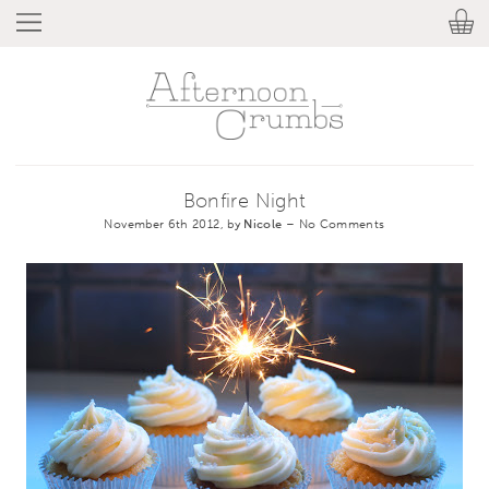
Bonfire Night
November 6th 2012, by
Nicole
–
No Comments