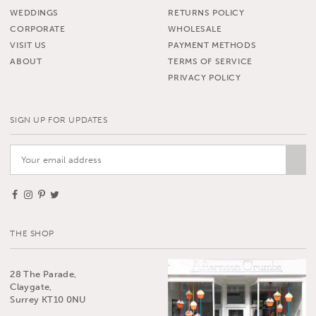
WEDDINGS
RETURNS POLICY
CORPORATE
WHOLESALE
VISIT US
PAYMENT METHODS
ABOUT
TERMS OF SERVICE
PRIVACY POLICY
SIGN UP FOR UPDATES
THE SHOP
28 The Parade,
Claygate,
Surrey KT10 0NU