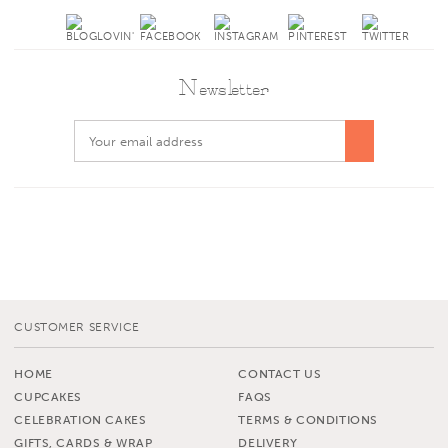
Newsletter
CUSTOMER SERVICE
HOME
CONTACT US
CUPCAKES
FAQS
CELEBRATION CAKES
TERMS & CONDITIONS
GIFTS, CARDS & WRAP
DELIVERY