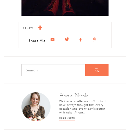
Follow
Share Via
About Nicole
Welcome to Afternoon Crumbs! I
have always thought that every
occasion and every day is better
with cake! At our…
Read More