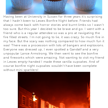
Having been at University in Sussex for three years it’s surprising
that I hadn’t been to Lewes Bonfire Night before. Friends had
always come back with horror stories and burnt limbs so I wasn’t
too sure. But this year I decided to be brave and go. I went with a
friend who is a regular attendee so was a pro at navigating the
fire filled streets. I’m not going to lie, it was crazy. So much fire in
my face. But the scary was nothing compared to
how much fun it
was! There was a procession with lots of bangers and explosions.
Everyone was dressed up, I even spotted a Gandalf and a very
unpopular Lance Armstrong. We then went to see the bonfire
and fireworks which were amazing. Not wanting to visit my friend
in Lewes empty-handed I made these vanilla cupcakes. And of
course bonfire night cupcakes wouldn’t have been complete
without mini sparklers!