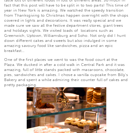
taste lots of different foods in lots of different areas. So much in
fact that this post will have to be split in to two parts! This time of
year in New York is amazing. We watched the speedy transition
from Thanksgiving to Christmas happen overnight with the shops
covered in lights and decorations. It was really special and we
made sure we saw all the festive department stores, giant trees
and holidays sights. We visited loads of locations such as
Greenwich, Uptown, Williamsburg and Soho. Not only did I hunt
down different cakes and sweets but also indulged in some
amazing savoury food like sandwiches, pizza and an epic
breakfast…
One of the first places we went to was the food court at the
Plaza. We ducked in after a cold walk in Central Park and it was
amazing, full of little stands packed with macaroons, chocolate,
pies, sandwiches and cakes. I chose a vanilla cupcake from
Billy’s
Bakery
and spent a while admiring their counter full of cakes and
pretty packaging.