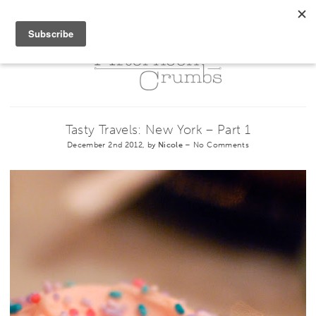
Tasty Travels: New York – Part 1
December 2nd 2012, by
Nicole
–
No Comments