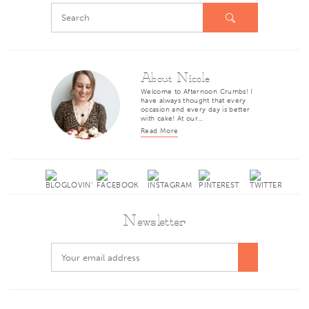
About Nicole
Welcome to Afternoon Crumbs! I
have always thought that every
occasion and every day is better
with cake! At our…
Read More
Newsletter