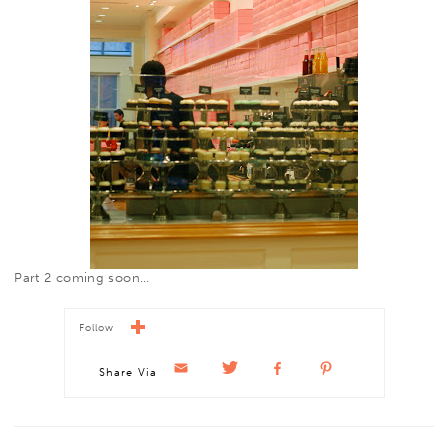
Part 2 coming soon…
Follow
Share Via