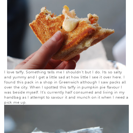
I love taffy. Something tells me I shouldn’t but I do. Its so salty
and yummy and I get a little sad at how little I see it over here. I
found
this
pack in a shop in Greenwich although I saw packs all
over the city. When I spotted this taffy in pumpkin pie flavour I
was beside myself. It’s currently half consumed and living in my
handbag as I attempt to savour it and munch on it when I need a
pick me up.