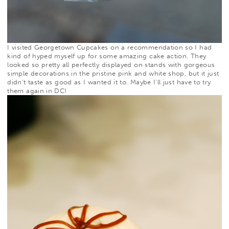
I visited
Georgetown Cupcakes
on a recommendation so I had
kind of hyped myself up for some amazing cake action. They
looked so pretty all perfectly displayed on stands with gorgeous
simple decorations in the pristine pink and white shop, but it just
didn’t taste as good as I wanted it to. Maybe I’ll just have to try
them again in DC!