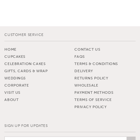
CUSTOMER SERVICE
HOME
CONTACT US
CUPCAKES
FAQS
CELEBRATION CAKES
TERMS & CONDITIONS
GIFTS, CARDS & WRAP
DELIVERY
WEDDINGS
RETURNS POLICY
CORPORATE
WHOLESALE
VISIT US
PAYMENT METHODS
ABOUT
TERMS OF SERVICE
PRIVACY POLICY
SIGN UP FOR UPDATES