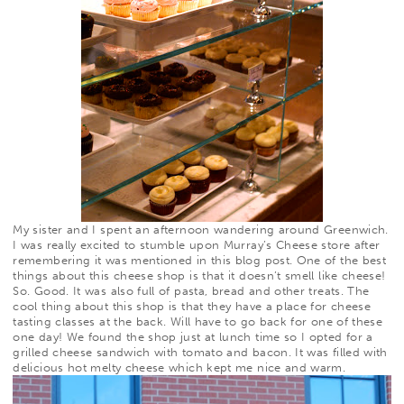
My sister and I spent an afternoon wandering around Greenwich.
I was really excited to stumble upon
Murray’s Cheese
store after
remembering it was mentioned in
this
blog post. One of the best
things about this cheese shop is that it doesn’t smell like cheese!
So. Good. It was also full of pasta, bread and other treats. The
cool thing about this shop is that they have a place for cheese
tasting classes at the back. Will have to go back for one of these
one day! We found the shop just at lunch time so I opted for a
grilled cheese sandwich with tomato and bacon. It was filled with
delicious hot melty cheese which kept me nice and warm.