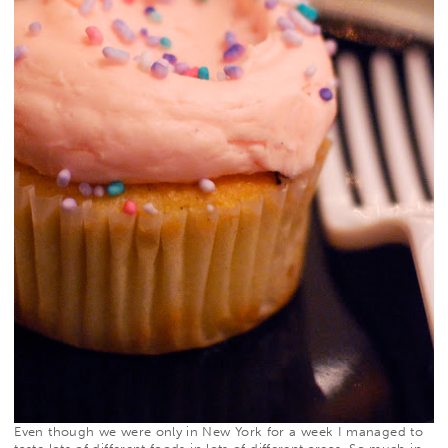
Even though we were only in New York for a week I managed to