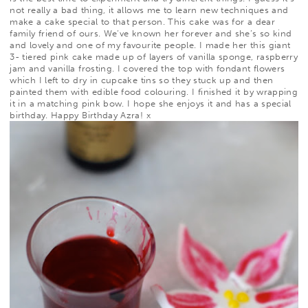
not really a bad thing, it allows me to learn new techniques and
make a cake special to that person. This cake was for a dear
family friend of ours. We’ve known her forever and
she’s so kind
and lovely and one of my favourite people. I made her this giant
3- tiered pink cake made up of layers of vanilla sponge, raspberry
jam and vanilla frosting. I covered the top with fondant flowers
which I left to dry in cupcake tins so they stuck up and then
painted them with edible food colouring. I finished it by wrapping
it in a matching pink bow. I hope she enjoys it and has a special
birthday. Happy Birthday Azra! x