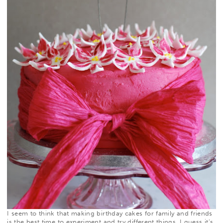
I seem to think that making birthday cakes for family and friends
is the best time to experiment and try different things. I guess it’s