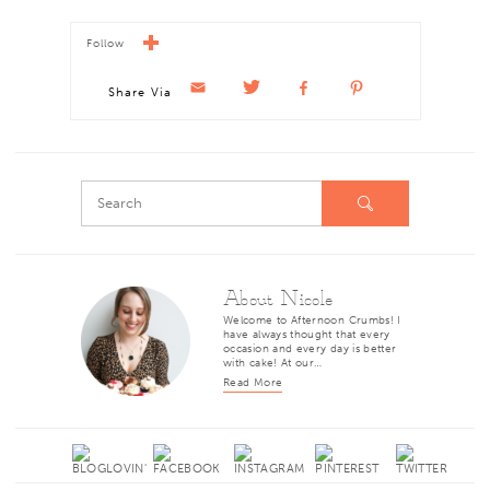
Follow
Share Via
About Nicole
Welcome to Afternoon Crumbs! I
have always thought that every
occasion and every day is better
with cake! At our…
Read More