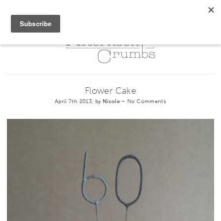
Flower Cake
April 7th 2013, by
Nicole
–
No Comments