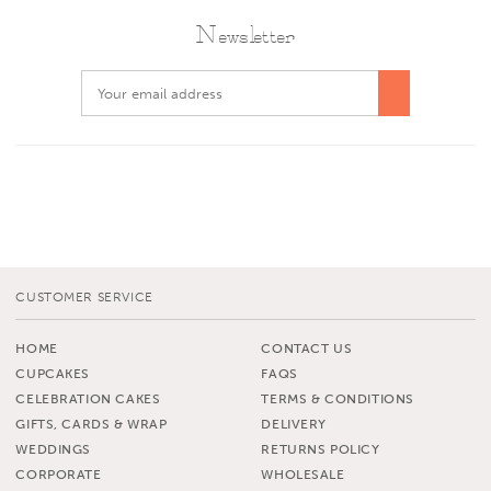
Newsletter
CUSTOMER SERVICE
HOME
CONTACT US
CUPCAKES
FAQS
CELEBRATION CAKES
TERMS & CONDITIONS
GIFTS, CARDS & WRAP
DELIVERY
WEDDINGS
RETURNS POLICY
CORPORATE
WHOLESALE