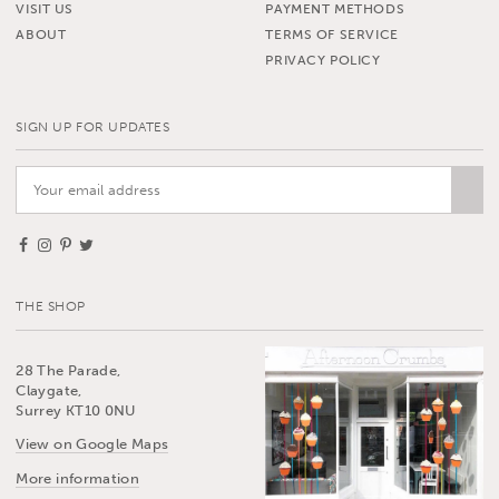
VISIT US
PAYMENT METHODS
ABOUT
TERMS OF SERVICE
PRIVACY POLICY
SIGN UP FOR UPDATES
THE SHOP
28 The Parade,
Claygate,
Surrey KT10 0NU
View on Google Maps
More information