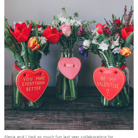
Alexia
and I had so much fun
last year
collaborating for