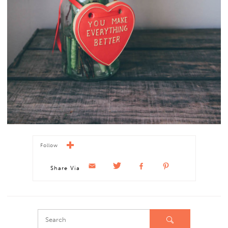
Follow
Share Via