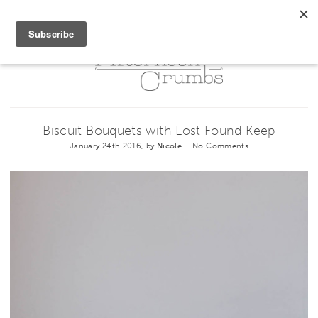
Biscuit Bouquets with Lost Found Keep
January 24th 2016, by
Nicole
–
No Comments