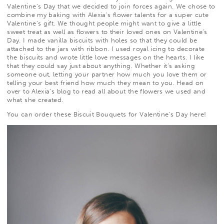
Valentine’s Day that we decided to join forces again. We chose to
combine my baking with Alexia’s flower talents for a super cute
Valentine’s gift. We thought people might want to give a little
sweet treat as well as flowers to their loved ones on Valentine’s
Day. I made vanilla biscuits with
holes so that they could be
attached to the jars with ribbon. I used royal icing to decorate
the biscuits and wrote little love messages on the hearts. I like
that they could say just about anything. Whether it’s asking
someone out, letting your partner how much you love them or
telling your best friend how much they mean to you. Head on
over to
Alexia’s blog
to read all about the flowers we used and
what she created.
You can order these Biscuit Bouquets for Valentine’s Day
here
!