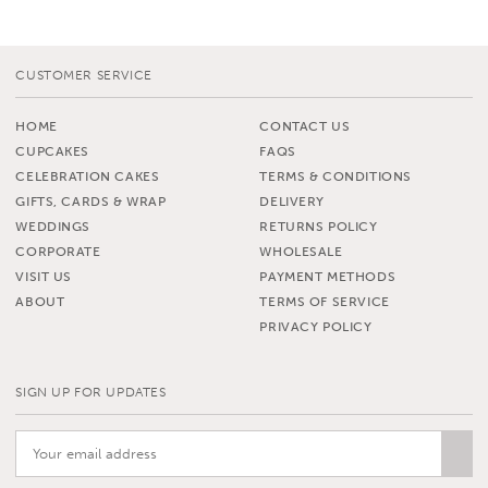
CUSTOMER SERVICE
HOME
CONTACT US
CUPCAKES
FAQS
CELEBRATION CAKES
TERMS & CONDITIONS
GIFTS, CARDS & WRAP
DELIVERY
WEDDINGS
RETURNS POLICY
CORPORATE
WHOLESALE
VISIT US
PAYMENT METHODS
ABOUT
TERMS OF SERVICE
PRIVACY POLICY
SIGN UP FOR UPDATES