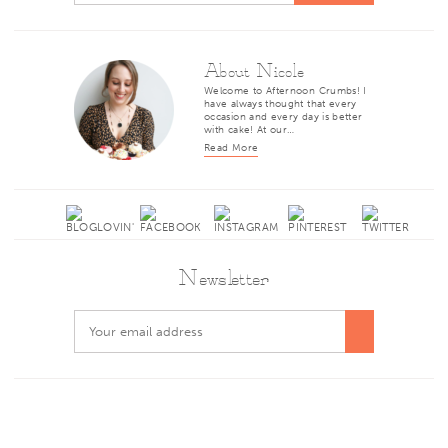
About Nicole
Welcome to Afternoon Crumbs! I
have always thought that every
occasion and every day is better
with cake! At our…
Read More
Newsletter