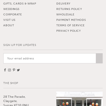
GIFTS, CARDS & WRAP
DELIVERY
WEDDINGS
RETURNS POLICY
CORPORATE
WHOLESALE
VISIT US
PAYMENT METHODS
ABOUT
TERMS OF SERVICE
PRIVACY POLICY
SIGN UP FOR UPDATES
THE SHOP
28 The Parade,
Claygate,
Surrey KT10 0NU