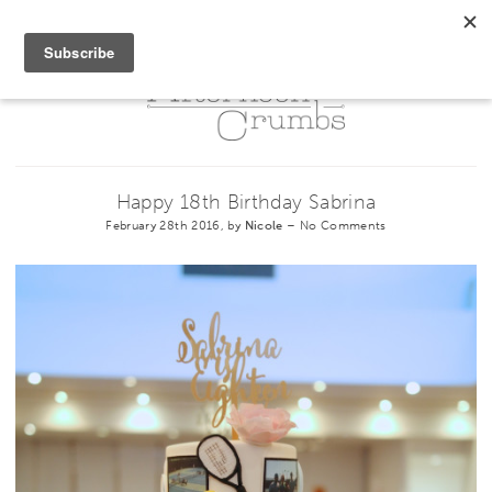
Happy 18th Birthday Sabrina
February 28th 2016, by
Nicole
–
No Comments