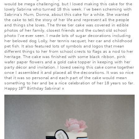
would be mega challenging, but I loved making this cake for the
lovely Sabrina who turned 18 this week. I’ve been scheming with
Sabrina’s Mum, Donna, about this cake for a while. She wanted
the cake to tell the story of her life and represent all the people
and things she loves. The three tier cake was covered in edible
photos of her family, closest friends and the cutest old school
photo I’ve ever seen. I made lots of sugar decorations including
her beloved dog Lolly, her tennis racquet, her car and childhood
pet fish. It also featured lots of symbols and logos that mean
different things to her from school crests to flags as a nod to her
heritage. The cake was finished with some black ribbon, pink
wafer paper flowers and a gold cake topper in keeping with her
party décor and invitation. I loved seeing this cake come together
once I assembled it and placed all the decorations. It was so nice
that it was so personal and each part of the cake would mean
something to her and be a nice celebration of her 18 years so far.
th
Happy 18
Birthday Sabrina! x