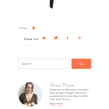
Follow
Share Via
About Nicole
Welcome to Afternoon Crumbs! I
have always thought that every
occasion and every day is better
with cake! At our…
Read More