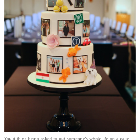
You’d think being asked to put someone’s whole life on a cake