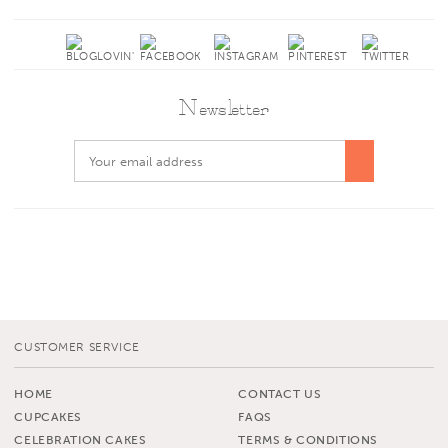
Newsletter
CUSTOMER SERVICE
HOME
CONTACT US
CUPCAKES
FAQS
CELEBRATION CAKES
TERMS & CONDITIONS