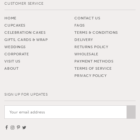
CUSTOMER SERVICE
HOME
CONTACT US
CUPCAKES
FAQS
CELEBRATION CAKES
TERMS & CONDITIONS
GIFTS, CARDS & WRAP
DELIVERY
WEDDINGS
RETURNS POLICY
CORPORATE
WHOLESALE
VISIT US
PAYMENT METHODS
ABOUT
TERMS OF SERVICE
PRIVACY POLICY
SIGN UP FOR UPDATES