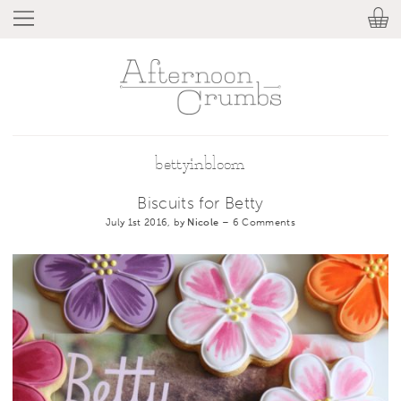
bettyinbloom
Biscuits for Betty
July 1st 2016, by
Nicole
–
6 Comments