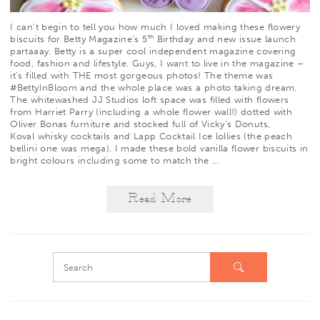
I can’t begin to tell you how much I loved making these flowery
th
biscuits for
Betty Magazine
’s 5
Birthday and new issue launch
partaaay. Betty is a super cool independent magazine covering
food, fashion and lifestyle. Guys, I want to live in the magazine –
it’s filled with THE most gorgeous photos! The theme was
#BettyInBloom and the whole place was a photo taking dream.
The whitewashed
JJ Studios
loft space was filled with flowers
from
Harriet Parry
(including a whole flower wall!) dotted with
Oliver Bonas
furniture and stocked full of
Vicky’s Donuts
,
Koval
whisky cocktails and
Lapp
Cocktail Ice lollies (the peach
bellini one was mega). I made these bold vanilla flower biscuits in
bright colours including some to match the
…
Read More