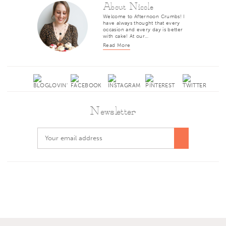
About Nicole
Welcome to Afternoon Crumbs! I
have always thought that every
occasion and every day is better
with cake! At our…
Read More
Newsletter