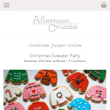
christmas jumper cookies
Christmas Sweater Party
December 23rd 2012, by
Nicole
–
3 Comments