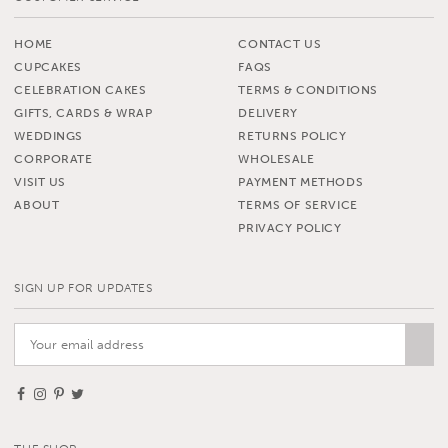
HOME
CONTACT US
CUPCAKES
FAQS
CELEBRATION CAKES
TERMS & CONDITIONS
GIFTS, CARDS & WRAP
DELIVERY
WEDDINGS
RETURNS POLICY
CORPORATE
WHOLESALE
VISIT US
PAYMENT METHODS
ABOUT
TERMS OF SERVICE
PRIVACY POLICY
SIGN UP FOR UPDATES