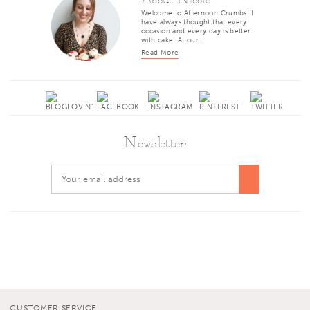
Welcome to Afternoon Crumbs! I
have always thought that every
occasion and every day is better
with cake! At our…
Read More
Newsletter
CUSTOMER SERVICE