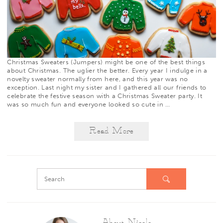
Christmas Sweaters (Jumpers) might be one of the best things
about Christmas. The uglier the better. Every year I indulge in a
novelty sweater normally from
here
, and this year was no
exception. Last night my sister and I gathered all our friends to
celebrate the festive season with a Christmas Sweater party. It
was so much fun and everyone looked so cute in
…
Read More
About Nicole