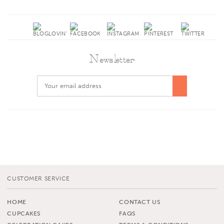
Newsletter
CUSTOMER SERVICE
HOME
CONTACT US
CUPCAKES
FAQS