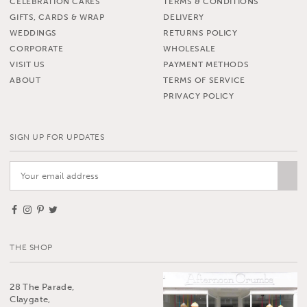
CELEBRATION CAKES
TERMS & CONDITIONS
GIFTS, CARDS & WRAP
DELIVERY
WEDDINGS
RETURNS POLICY
CORPORATE
WHOLESALE
VISIT US
PAYMENT METHODS
ABOUT
TERMS OF SERVICE
PRIVACY POLICY
SIGN UP FOR UPDATES
THE SHOP
28 The Parade,
Claygate,