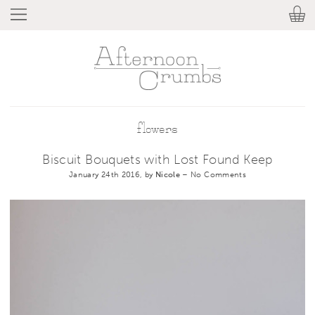
flowers
Biscuit Bouquets with Lost Found Keep
January 24th 2016, by
Nicole
–
No Comments