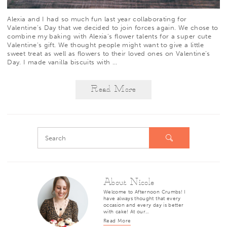
Alexia
and I had so much fun
last year
collaborating for
Valentine’s Day that we decided to join forces again. We chose to
combine my baking with Alexia’s flower talents for a super cute
Valentine’s gift. We thought people might want to give a little
sweet treat as well as flowers to their loved ones on Valentine’s
Day. I made vanilla biscuits with
…
Read More
About Nicole
Welcome to Afternoon Crumbs! I
have always thought that every
occasion and every day is better
with cake! At our…
Read More