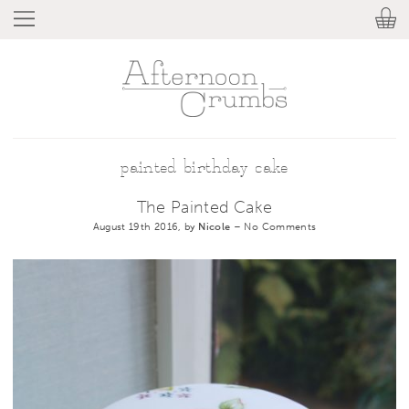
painted birthday cake
The Painted Cake
August 19th 2016, by
Nicole
–
No Comments