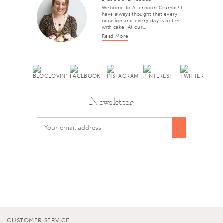
Welcome to Afternoon Crumbs! I
have always thought that every
occasion and every day is better
with cake! At our…
Read More
Newsletter
CUSTOMER SERVICE