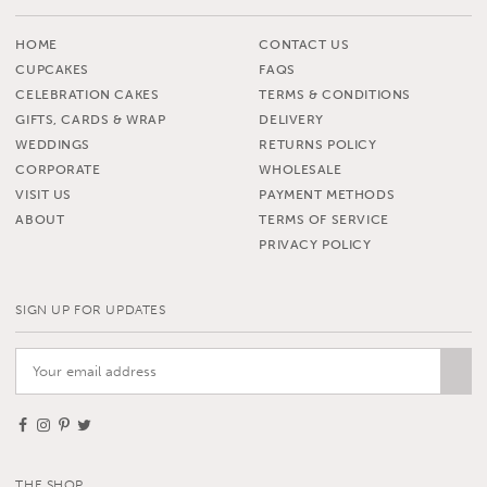
HOME
CONTACT US
CUPCAKES
FAQS
CELEBRATION CAKES
TERMS & CONDITIONS
GIFTS, CARDS & WRAP
DELIVERY
WEDDINGS
RETURNS POLICY
CORPORATE
WHOLESALE
VISIT US
PAYMENT METHODS
ABOUT
TERMS OF SERVICE
PRIVACY POLICY
SIGN UP FOR UPDATES
THE SHOP