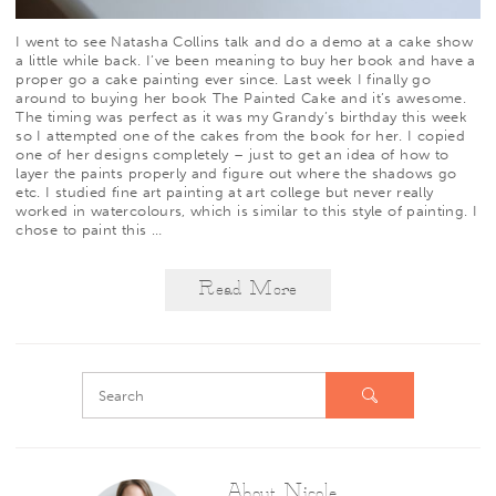
I went to see
Natasha Collins
talk and do a demo at a cake show
a little while back. I’ve been meaning to buy her book and have a
proper go a cake painting ever since. Last week I finally go
around to buying her book
The Painted Cake
and it’s awesome.
The timing was perfect as it was my Grandy’s birthday this week
so I attempted one of the cakes from the book for her. I copied
one of her designs completely – just to get an idea of how to
layer the paints properly and figure out where the shadows go
etc. I studied fine art painting at art college but never really
worked in watercolours, which is similar to this style of painting. I
chose to paint this
…
Read More
About Nicole