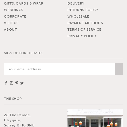
GIFTS, CARDS & WRAP
DELIVERY
WEDDINGS
RETURNS POLICY
CORPORATE
WHOLESALE
VISIT US
PAYMENT METHODS
ABOUT
TERMS OF SERVICE
PRIVACY POLICY
SIGN UP FOR UPDATES
THE SHOP
28 The Parade,
Claygate,
Surrey KT10 0NU