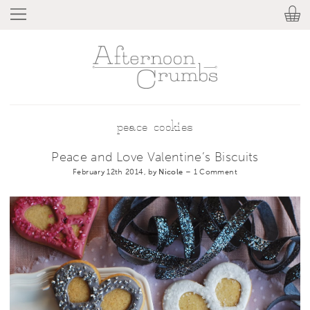
peace cookies
Peace and Love Valentine’s Biscuits
February 12th 2014, by
Nicole
–
1 Comment