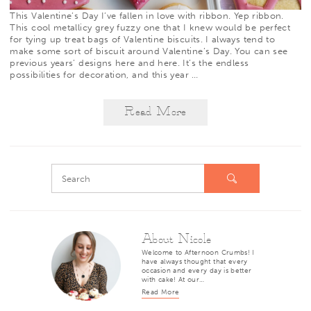
This Valentine’s Day I’ve fallen in love with ribbon. Yep ribbon.
This cool metallicy grey fuzzy one that I knew would be perfect
for tying up treat bags of Valentine biscuits. I always tend to
make some sort of biscuit around Valentine’s Day. You can see
previous years’ designs
here
and
here
. It’s the endless
possibilities for decoration, and this year
…
Read More
About Nicole
Welcome to Afternoon Crumbs! I
have always thought that every
occasion and every day is better
with cake! At our…
Read More