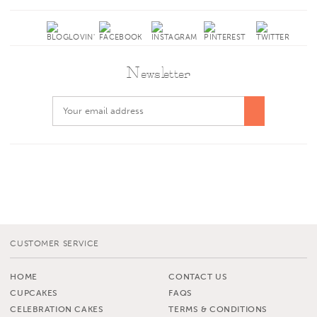
Newsletter
CUSTOMER SERVICE
HOME
CONTACT US
CUPCAKES
FAQS
CELEBRATION CAKES
TERMS & CONDITIONS