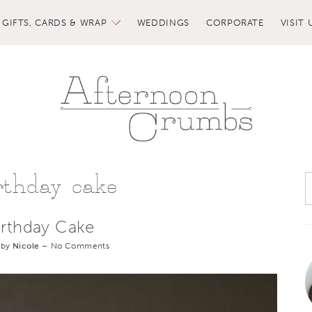
GIFTS, CARDS & WRAP
WEDDINGS
CORPORATE
VISIT 
rthday cake
irthday Cake
 by
Nicole
–
No Comments