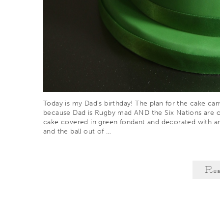
Today is my Dad’s birthday! The plan for the cake c
because Dad is Rugby mad AND the Six Nations are 
cake covered in green fondant and decorated with an 
and the ball out of
…
Re