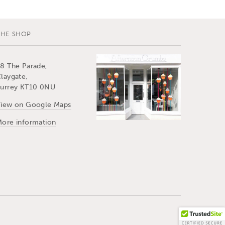
THE SHOP
8 The Parade,
laygate,
urrey KT10 0NU
iew on Google Maps
ore information