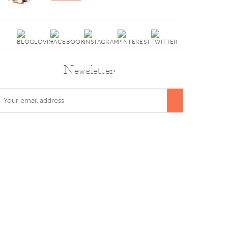
Newsletter