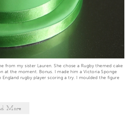
ame from my sister Lauren. She chose a Rugby themed cake
on at the moment. Bonus. I made him a Victoria Sponge
England rugby player scoring a try. I moulded the figure
ad More