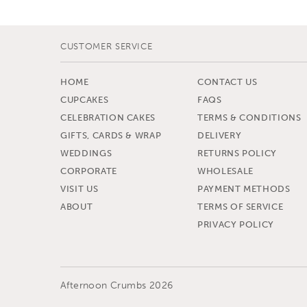
CUSTOMER SERVICE
HOME
CONTACT US
CUPCAKES
FAQS
CELEBRATION CAKES
TERMS & CONDITIONS
GIFTS, CARDS & WRAP
DELIVERY
WEDDINGS
RETURNS POLICY
CORPORATE
WHOLESALE
VISIT US
PAYMENT METHODS
ABOUT
TERMS OF SERVICE
PRIVACY POLICY
Afternoon Crumbs 2026