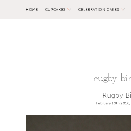
HOME
CUPCAKES
CELEBRATION CAKES
rugby bi
Rugby B
February 10th 2016,