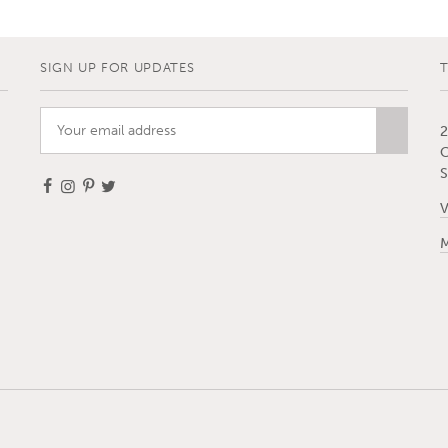
SIGN UP FOR UPDATES
2
C
S
V
M