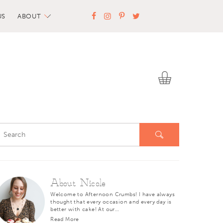
US
ABOUT
About Nicole
Welcome to Afternoon Crumbs! I have always
thought that every occasion and every day is
better with cake! At our…
Read More