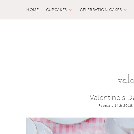
HOME
CUPCAKES
CELEBRATION CAKES
val
Valentine’s 
February 14th 2016,