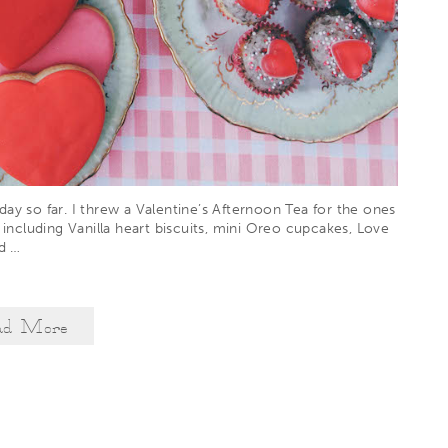
ay so far. I threw a Valentine’s Afternoon Tea for the ones
 including Vanilla heart biscuits, mini Oreo cupcakes, Love
ad
…
ad More