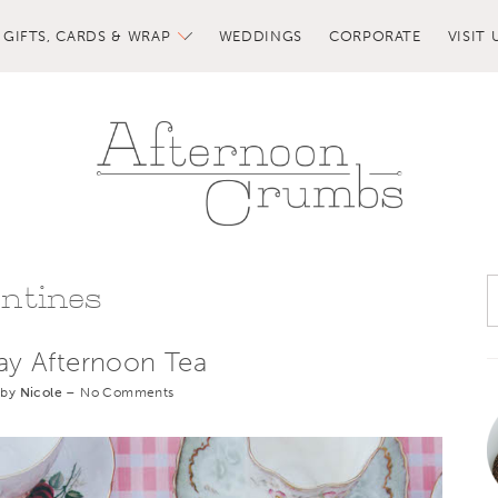
GIFTS, CARDS & WRAP
WEDDINGS
CORPORATE
VISIT 
entines
Day Afternoon Tea
 by
Nicole
–
No Comments