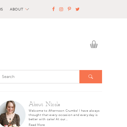
US
ABOUT
About Nicole
Welcome to Afternoon Crumbs! I have always
thought that every occasion and every day is
better with cake! At our…
Read More