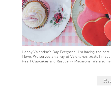
Happy Valentine’s Day Everyone! I’m having the best d
I love. We served an array of Valentines treats I made
Heart Cupcakes and Raspberry Macarons. We also h
Re