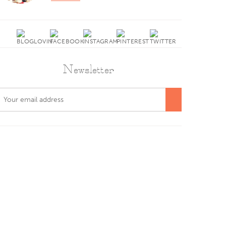
Newsletter