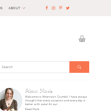
US
ABOUT
About Nicole
Welcome to Afternoon Crumbs! I have always
thought that every occasion and every day is
better with cake! At our…
Read More