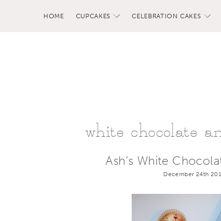
HOME
CUPCAKES
CELEBRATION CAKES
white chocolate a
Ash’s White Chocola
December 24th 201