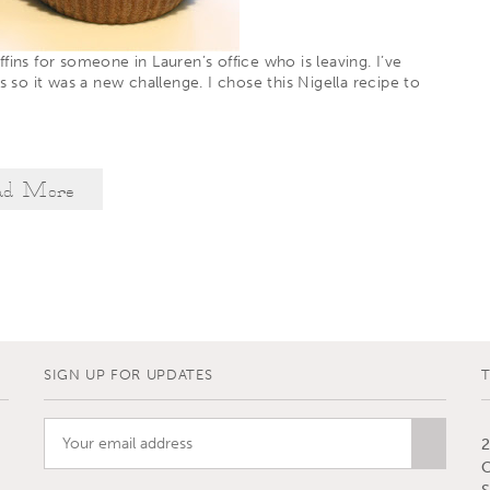
fins for someone in Lauren’s office who is leaving. I’ve
rs so it was a new challenge. I chose
this
Nigella recipe to
ad More
SIGN UP FOR UPDATES
2
C