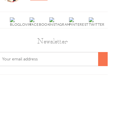
Newsletter