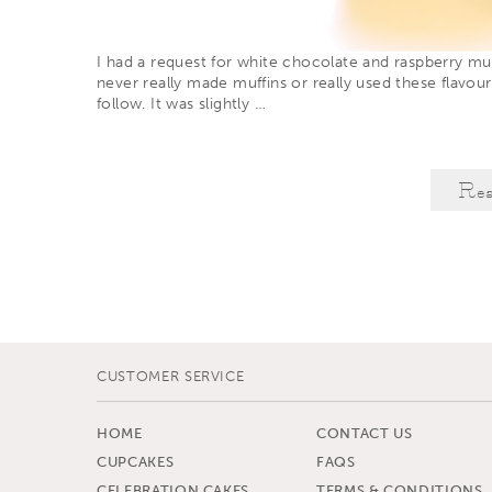
I had a request for white chocolate and raspberry muf
never really made muffins or really used these flavou
follow. It was slightly
…
Re
CUSTOMER SERVICE
HOME
CONTACT US
CUPCAKES
FAQS
CELEBRATION CAKES
TERMS & CONDITIONS