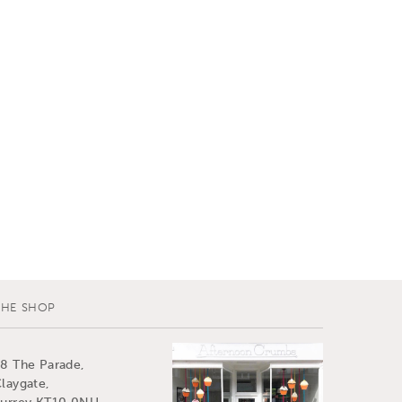
THE SHOP
8 The Parade,
laygate,