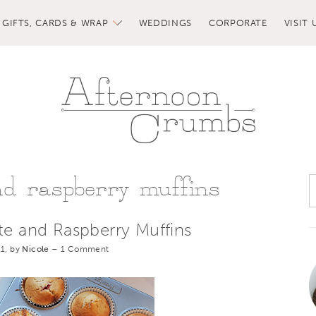
GIFTS, CARDS & WRAP
WEDDINGS
CORPORATE
VISIT 
nd raspberry muffins
te and Raspberry Muffins
1, by
Nicole
–
1 Comment