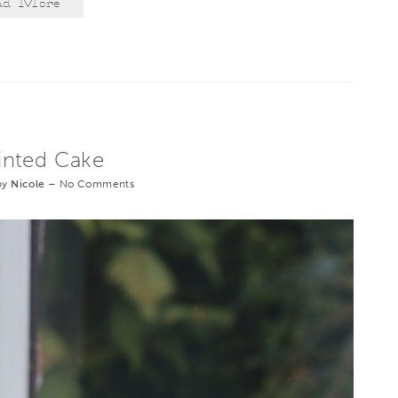
ad More
inted Cake
by
Nicole
–
No Comments