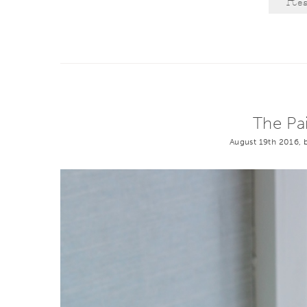
Re
The Pa
August 19th 2016, 