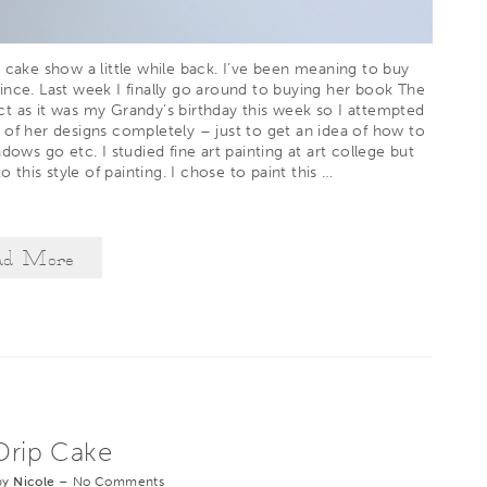
 cake show a little while back. I’ve been meaning to buy
ince. Last week I finally go around to buying her book
The
t as it was my Grandy’s birthday this week so I attempted
 of her designs completely – just to get an idea of how to
dows go etc. I studied fine art painting at art college but
o this style of painting. I chose to paint this
…
ad More
rip Cake
by
Nicole
–
No Comments