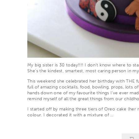
My big sister is 30 today!!!! I don’t know where to sta
She’s the kindest, smartest, most caring person in m
This weekend she celebrated her birthday with THE f
full of amazing cocktails, food, bowling, props, lots o
hands down one of my favourite things I’ve ever made
remind myself of all the great things from our childh
I started off by making three tiers of Oreo cake (her 
colour. I decorated it with a mixture of
…