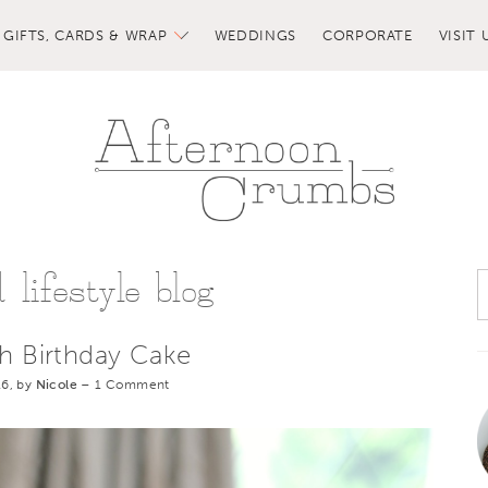
GIFTS, CARDS & WRAP
WEDDINGS
CORPORATE
VISIT 
lifestyle blog
th Birthday Cake
6, by
Nicole
–
1 Comment