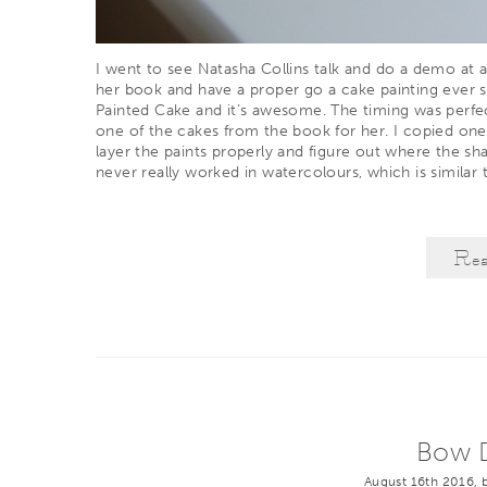
I went to see
Natasha Collins
talk and do a demo at a
her book and have a proper go a cake painting ever s
Painted Cake
and it’s awesome. The timing was perfec
one of the cakes from the book for her. I copied one
layer the paints properly and figure out where the sha
never really worked in watercolours, which is similar t
Re
Bow D
August 16th 2016, 