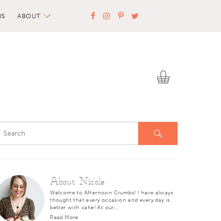
US
ABOUT
About Nicole
Welcome to Afternoon Crumbs! I have always
thought that every occasion and every day is
better with cake! At our…
Read More