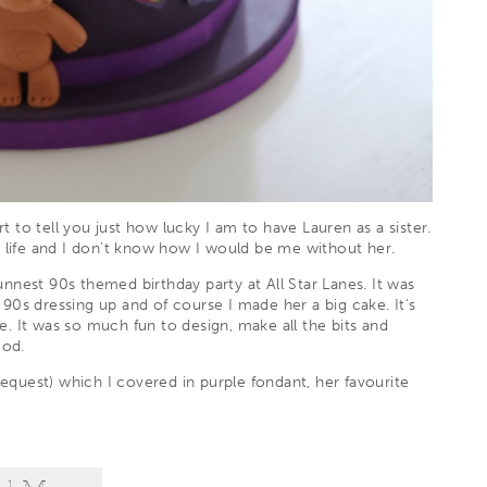
rt to tell you just how lucky I am to have Lauren as a sister.
y life and I don’t know how I would be me without her.
unnest 90s themed birthday party at
All Star Lanes
. It was
f 90s dressing up and of course I made her a big cake. It’s
. It was so much fun to design, make all the bits and
ood.
request) which I covered in purple fondant, her favourite