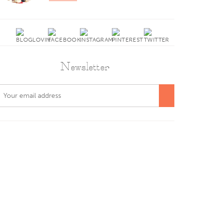
Newsletter