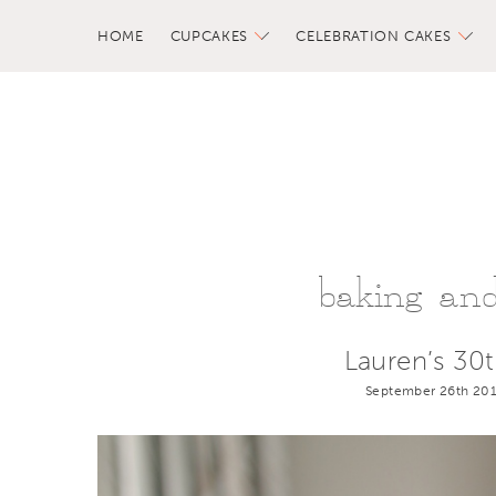
HOME
CUPCAKES
CELEBRATION CAKES
baking and 
Lauren’s 30
September 26th 201